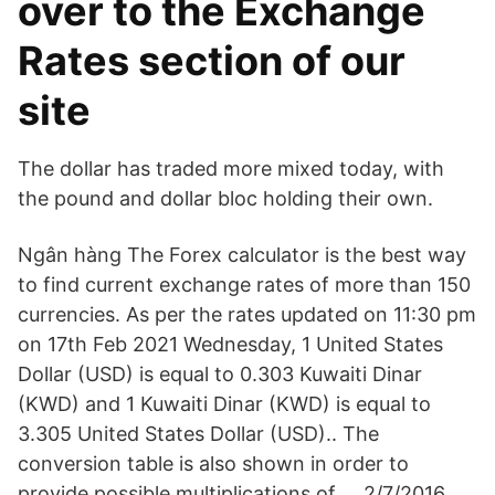
over to the Exchange
Rates section of our
site
The dollar has traded more mixed today, with
the pound and dollar bloc holding their own.
Ngân hàng The Forex calculator is the best way
to find current exchange rates of more than 150
currencies. As per the rates updated on 11:30 pm
on 17th Feb 2021 Wednesday, 1 United States
Dollar (USD) is equal to 0.303 Kuwaiti Dinar
(KWD) and 1 Kuwaiti Dinar (KWD) is equal to
3.305 United States Dollar (USD).. The
conversion table is also shown in order to
provide possible multiplications of … 2/7/2016