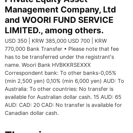
Management Company, Ltd
and WOORI FUND SERVICE
LIMITED., among others.
USD 350 | KRW 385,000 USD 700 | KRW
770,000 Bank Transfer • Please note that fee
has to be transferred under the registrant's
name. Woori Bank HVBKKRSEXXX
Correspondent bank: To other banks-0,05%
(min 2,500 yen) 0,10% (min 6,000 yen) AUD: To
Australia: To other countries: No transfer is
available for Australian dollar cash. 15 AUD: 65
AUD: CAD: 20 CAD: No transfer is available for
Canadian dollar cash.