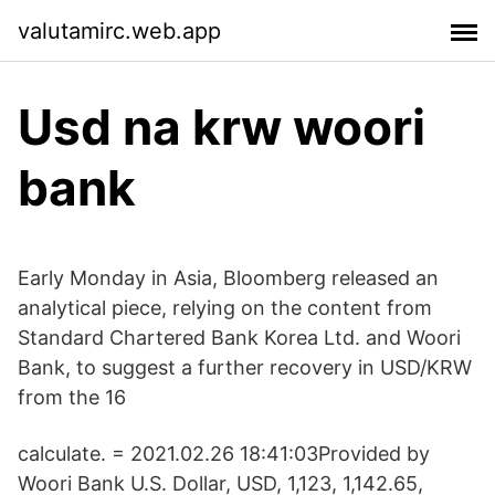
valutamirc.web.app
Usd na krw woori
bank
Early Monday in Asia, Bloomberg released an
analytical piece, relying on the content from
Standard Chartered Bank Korea Ltd. and Woori
Bank, to suggest a further recovery in USD/KRW
from the 16
calculate. = 2021.02.26 18:41:03Provided by
Woori Bank U.S. Dollar, USD, 1,123, 1,142.65,