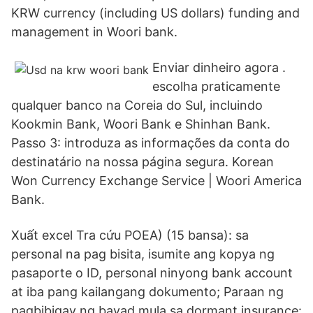
KRW currency (including US dollars) funding and
management in Woori bank.
Enviar dinheiro agora .
escolha praticamente
qualquer banco na Coreia do Sul, incluindo
Kookmin Bank, Woori Bank e Shinhan Bank.
Passo 3: introduza as informações da conta do
destinatário na nossa página segura. Korean
Won Currency Exchange Service | Woori America
Bank.
Xuất excel Tra cứu POEA) (15 bansa): sa
personal na pag bisita, isumite ang kopya ng
pasaporte o ID, personal ninyong bank account
at iba pang kailangang dokumento; Paraan ng
pagbibigay ng bayad mula sa dormant insurance: