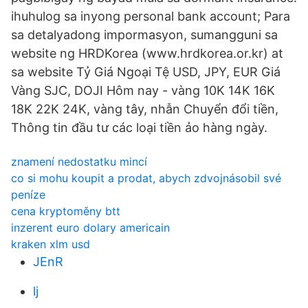
ihuhulog sa inyong personal bank account; Para
sa detalyadong impormasyon, sumangguni sa
website ng HRDKorea (www.hrdkorea.or.kr) at
sa website Tỷ Giá Ngoại Tệ USD, JPY, EUR Giá
Vàng SJC, DOJI Hôm nay - vàng 10K 14K 16K
18K 22K 24K, vàng tây, nhẫn Chuyển đổi tiền,
Thông tin đầu tư các loại tiền ảo hàng ngày.
znamení nedostatku mincí
co si mohu koupit a prodat, abych zdvojnásobil své
peníze
cena kryptoměny btt
inzerent euro dolary americain
kraken xlm usd
JEnR
lj