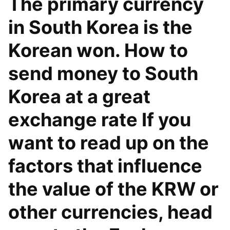
The primary currency
in South Korea is the
Korean won. How to
send money to South
Korea at a great
exchange rate If you
want to read up on the
factors that influence
the value of the KRW or
other currencies, head