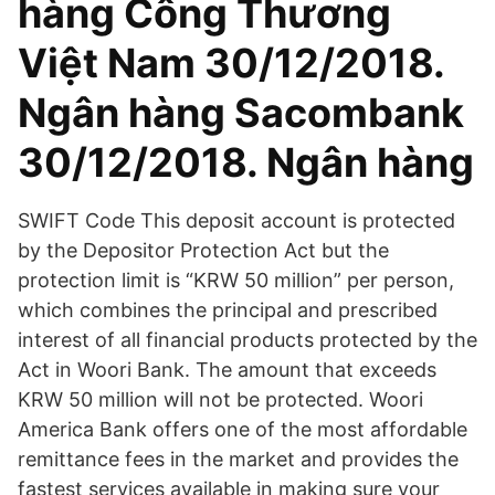
hàng Công Thương
Việt Nam 30/12/2018.
Ngân hàng Sacombank
30/12/2018. Ngân hàng
SWIFT Code This deposit account is protected
by the Depositor Protection Act but the
protection limit is “KRW 50 million” per person,
which combines the principal and prescribed
interest of all financial products protected by the
Act in Woori Bank. The amount that exceeds
KRW 50 million will not be protected. Woori
America Bank offers one of the most affordable
remittance fees in the market and provides the
fastest services available in making sure your