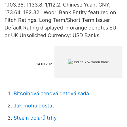
1,103.35, 1,133.8, 1,112.2. Chinese Yuan, CNY,
173.64, 182.32 Woori Bank Entity featured on
Fitch Ratings. Long Term/Short Term Issuer
Default Rating displayed in orange denotes EU
or UK Unsolicited Currency: USD Banks.
14.01.2021
Bitcoinová cenová datová sada
Jak mohu dostat
Steem dolarů trhy