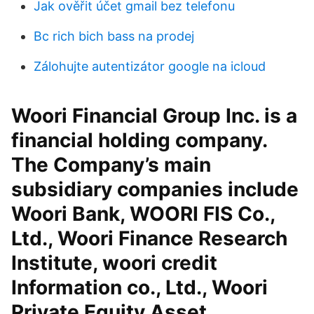
Jak ověřit účet gmail bez telefonu
Bc rich bich bass na prodej
Zálohujte autentizátor google na icloud
Woori Financial Group Inc. is a
financial holding company.
The Company’s main
subsidiary companies include
Woori Bank, WOORI FIS Co.,
Ltd., Woori Finance Research
Institute, woori credit
Information co., Ltd., Woori
Private Equity Asset