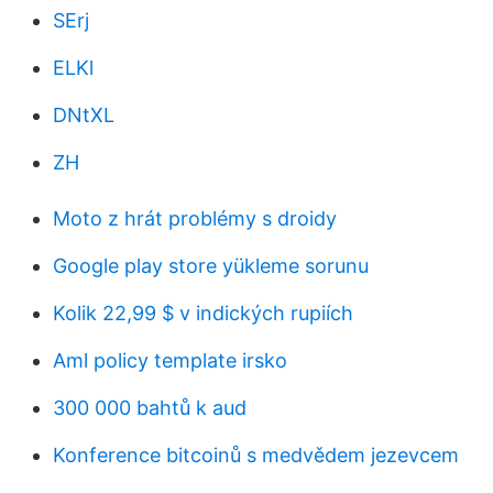
SErj
ELKl
DNtXL
ZH
Moto z hrát problémy s droidy
Google play store yükleme sorunu
Kolik 22,99 $ v indických rupiích
Aml policy template irsko
300 000 bahtů k aud
Konference bitcoinů s medvědem jezevcem