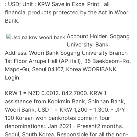
: USD; Unit : KRW Save in Excel Print all
financial products protected by the Act in Woori
Bank.
Account Holder. Sogang
University. Bank
Address. Woori Bank Sogang University Branch
1st Floor Arrupe Hall (AP Hall), 35 Baekbeom-Ro,
Mapo-Gu, Seoul 04107, Korea WOORIBANK.
Login.
KRW 1 = NZD 0.0012. 842.7000. KRW 1
assistance from Kookmin Bank, Shinhan Bank,
Woori Bank, USD 1 = KRW 1,200 ~ 1,300. - JPY
100 Korean won banknotes come in four
denominations:. Jan 2021 - Present2 months.
Seoul, South Korea. Responsible for all the non-