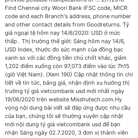
Find Chennai city Woori Bank IFSC code, MICR
code and each Branch's address, phone number
and other contact details from Goodreturns. Tỷ
giá ngoại tệ hôm nay 14/6/2020: USD ở mức
thấp . Thị trường thế giới: Sáng hôm nay 14/6,
USD Index, thước đo sức mạnh của đồng bạc
xanh so với các đồng tiền chủ chốt khác, giảm
1,202 điểm xuống còn 97,073 điểm vào lúc 7h15
(giờ Việt Nam). (Xem 190) Cập nhật thông tin chi
tiết về tin tức, bảng giá, nhận định xu hướng thị
trường tỷ giá vietcombank usd mới nhất ngày
19/06/2020 trên website Misshutech.com.Hy
vọng nội dung bài viết sẽ đáp ứng được nhu cầu
của bạn, chúng tôi sẽ thường xuyên cập nhật
mới nội dung tỷ giá vietcombank usd để bạn
nhận Sáng ngày 02.7.2020, 3 đơn vị thành viên