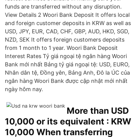
funds are transferred without any disruption.
View Details 2 Woori Bank Deposit It offers local
and foreign customer deposits in KRW as well as
USD, JPY, EUR, CAD, CHF, GBP, AUD, HKD, SGD,
NZD, SEK It offers foreign customers deposits
from 1 month to 1 year. Woori Bank Deposit
Interest Rates Tỷ giá ngoại tệ ngân hàng Woori
Bank mới nhất Bảng tỷ giá ngoại tệ: USD, EURO,
Nhân dân tệ, Đồng yên, Bảng Anh, Đô la ÚC của
ngân hàng Woori Bank được cập nhật mới nhất
ngày hôm nay.
More than USD
10,000 or its equivalent : KRW
10,000 When transferring