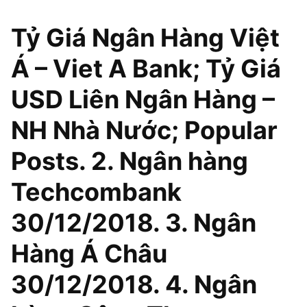
Tỷ Giá Ngân Hàng Việt
Á – Viet A Bank; Tỷ Giá
USD Liên Ngân Hàng –
NH Nhà Nước; Popular
Posts. 2. Ngân hàng
Techcombank
30/12/2018. 3. Ngân
Hàng Á Châu
30/12/2018. 4. Ngân