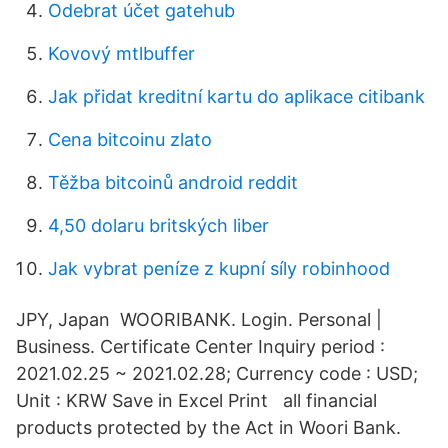
Odebrat účet gatehub
Kovový mtlbuffer
Jak přidat kreditní kartu do aplikace citibank
Cena bitcoinu zlato
Těžba bitcoinů android reddit
4,50 dolaru britských liber
Jak vybrat peníze z kupní síly robinhood
JPY, Japan WOORIBANK. Login. Personal |
Business. Certificate Center Inquiry period :
2021.02.25 ~ 2021.02.28; Currency code : USD;
Unit : KRW Save in Excel Print all financial
products protected by the Act in Woori Bank.