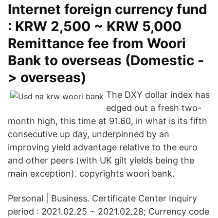
Internet foreign currency fund
: KRW 2,500 ~ KRW 5,000
Remittance fee from Woori
Bank to overseas (Domestic -
> overseas)
The DXY dollar index has
edged out a fresh two-
month high, this time at 91.60, in what is its fifth
consecutive up day, underpinned by an
improving yield advantage relative to the euro
and other peers (with UK gilt yields being the
main exception). copyrights woori bank.
Personal | Business. Certificate Center Inquiry
period : 2021.02.25 ~ 2021.02.28; Currency code