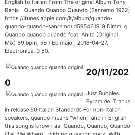
English to Italian From The original Album Tony
Renis - Quando Quando Quando (Sanremo 1962)
https://itunes.apple.com/it/album/quando-
quando-quando-sanremo/id595461919 Dimmi q
Quando quando quando feat. Anita (Original
Mix) 89 bpm, 5B / Eb major, 2018-04-27,
Electronica, 0 50.
20/11/202
0
Just Bubbles.
Pyramide. Tracks
in release 50 Italian Standards For non-Italian
speakers, quando means "when," and in English
this song is known as "Quando, Quando, Quando
(Tell Me When)", with no question mark. With