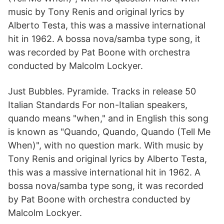
music by Tony Renis and original lyrics by
Alberto Testa, this was a massive international
hit in 1962. A bossa nova/samba type song, it
was recorded by Pat Boone with orchestra
conducted by Malcolm Lockyer.
Just Bubbles. Pyramide. Tracks in release 50
Italian Standards For non-Italian speakers,
quando means "when," and in English this song
is known as "Quando, Quando, Quando (Tell Me
When)", with no question mark. With music by
Tony Renis and original lyrics by Alberto Testa,
this was a massive international hit in 1962. A
bossa nova/samba type song, it was recorded
by Pat Boone with orchestra conducted by
Malcolm Lockyer.