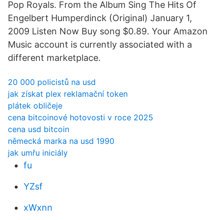
Pop Royals. From the Album Sing The Hits Of
Engelbert Humperdinck (Original) January 1,
2009 Listen Now Buy song $0.89. Your Amazon
Music account is currently associated with a
different marketplace.
20 000 policistů na usd
jak získat plex reklamační token
plátek obličeje
cena bitcoinové hotovosti v roce 2025
cena usd bitcoin
německá marka na usd 1990
jak umřu iniciály
fu
YZsf
xWxnn