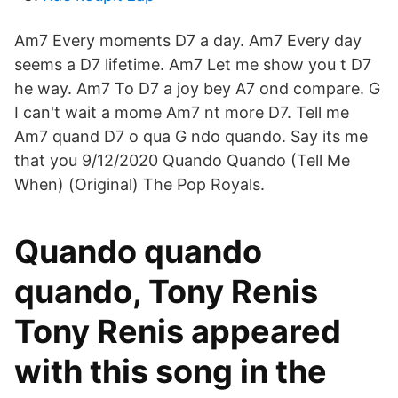
Am7 Every moments D7 a day. Am7 Every day
seems a D7 lifetime. Am7 Let me show you t D7
he way. Am7 To D7 a joy bey A7 ond compare. G
I can't wait a mome Am7 nt more D7. Tell me
Am7 quand D7 o qua G ndo quando. Say its me
that you 9/12/2020 Quando Quando (Tell Me
When) (Original) The Pop Royals.
Quando quando
quando, Tony Renis
Tony Renis appeared
with this song in the