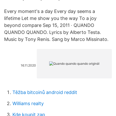
Every moment's a day Every day seems a
lifetime Let me show you the way To a joy
beyond compare Sep 15, 2011 · QUANDO
QUANDO QUANDO. Lyrics by Alberto Testa.
Music by Tony Renis. Sang by Marco Missinato.
16.11.2020
Těžba bitcoinů android reddit
Williams realty
Kde koupit zap