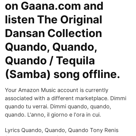
on Gaana.com and
listen The Original
Dansan Collection
Quando, Quando,
Quando / Tequila
(Samba) song offline.
Your Amazon Music account is currently
associated with a different marketplace. Dimmi
quando tu verrai. Dimmi quando, quando,
quando. L'anno, il giorno e l'ora in cui.
Lyrics Quando, Quando, Quando Tony Renis