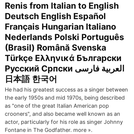
Renis from Italian to English
Deutsch English Español
Français Hungarian Italiano
Nederlands Polski Português
(Brasil) Română Svenska
Türkçe Ελληνικά Български
Русский Српски العربية فارسی
日本語 한국어
He had his greatest success as a singer between
the early 1950s and mid 1970s, being described
as "one of the great Italian American pop
crooners", and also became well known as an
actor, particularly for his role as singer Johnny
Fontane in The Godfather. more ».