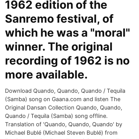
1962 edition of the
Sanremo festival, of
which he was a "moral"
winner. The original
recording of 1962 is no
more available.
Download Quando, Quando, Quando / Tequila
(Samba) song on Gaana.com and listen The
Original Dansan Collection Quando, Quando,
Quando / Tequila (Samba) song offline.
Translation of 'Quando, Quando, Quando' by
Michael Bublé (Michael Steven Bublé) from