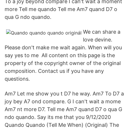
To a joy beyond compare I can't wait a moment
more Tell me quando Tell me Am7 quand D7 o
qua G ndo quando.
We can share a
love devine.
Please don't make me wait again. When will you
say yes to me All content on this page is the
property of the copyright owner of the original
composition. Contact us if you have any
questions.
Am7 Let me show you t D7 he way. Am7 To D7 a
joy bey A7 ond compare. G I can't wait a mome
Am7 nt more D7. Tell me Am7 quand D7 o qua G
ndo quando. Say its me that you 9/12/2020
Quando Quando (Tell Me When) (Original) The