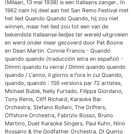
(Milaan, 13 mei 1938) is een Italiaans zanger.. In
1962 nam hij deel aan het San Remo Festival met
het lied Quando Quando Quando, hij zou niet
winnen, maar het lied zou tot een van de
bekendste Italiaanse liedjes ter wereld uitgroeien
en werd onder meer gecoverd door Pat Boone
en Dean Martin. Connie Francis - Quando
quando quando (traducción letra en español) -
Dimmi quando tu verrai / Dimmi quando quando
quando / L'anno, il giorno e l'ora in cui Quando,
quando, quando : 156 versions par 72 artistes,
Michael Bublé, Nelly Furtado, Filippa Giordano,
Tony Renis, Cliff Richard, Karaoke Bar
Orchestra, Stefano Bollani, The Drifters,
Offshore Orchestra, Fabrizio Bosso, Bruno
Martino, Duet Karaoke Singers, Paul Kuhn, Nino
Rossano & the Godfather Orchestra, DI Quinto