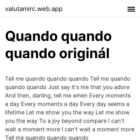
valutamirc.web.app
Quando quando
quando originál
Tell me quando quando quando Tell me quando
quando quando Just say it's me that you adore
And then, darling, tell me when Every moments
a day Every moments a day Every day seems a
lifetime Let me show you the way Let me show
you the way To a joy beyond compare I can't
wait a moment more I can't wait a moment more
Tell me quando quando quando