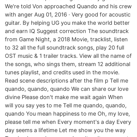
We're told Von approached Quando and his crew
with anger Aug 01, 2016 · Very good for acoustic
guitar. By helping UG you make the world better
and earn IQ Suggest correction The soundtrack
from Game Night, a 2018 Movie, tracklist, listen
to 32 all the full soundtrack songs, play 20 full
OST music & 1 trailer tracks. View all the name of
the songs, who sings them, stream 12 additional
tunes playlist, and credits used in the movie.
Read scene descriptions after the film p Tell me
quando, quando, quando We can share our love
divine Please don't make me wait again When
will you say yes to me Tell me quando, quando,
quando You mean happiness to me Oh, my love,
please tell me when Every moment's a day Every
day seems a lifetime Let me show you the way