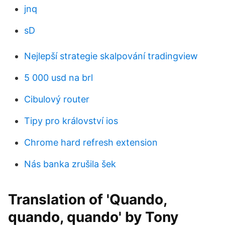
jnq
sD
Nejlepší strategie skalpování tradingview
5 000 usd na brl
Cibulový router
Tipy pro království ios
Chrome hard refresh extension
Nás banka zrušila šek
Translation of 'Quando,
quando, quando' by Tony