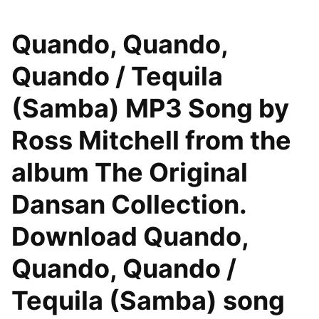
Quando, Quando,
Quando / Tequila
(Samba) MP3 Song by
Ross Mitchell from the
album The Original
Dansan Collection.
Download Quando,
Quando, Quando /
Tequila (Samba) song