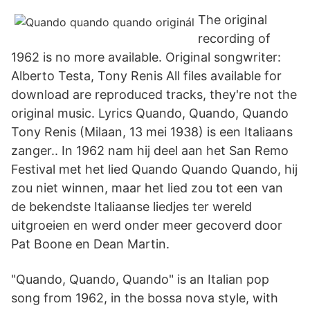
The original
recording of
1962 is no more available. Original songwriter:
Alberto Testa, Tony Renis All files available for
download are reproduced tracks, they're not the
original music. Lyrics Quando, Quando, Quando
Tony Renis (Milaan, 13 mei 1938) is een Italiaans
zanger.. In 1962 nam hij deel aan het San Remo
Festival met het lied Quando Quando Quando, hij
zou niet winnen, maar het lied zou tot een van
de bekendste Italiaanse liedjes ter wereld
uitgroeien en werd onder meer gecoverd door
Pat Boone en Dean Martin.
"Quando, Quando, Quando" is an Italian pop
song from 1962, in the bossa nova style, with