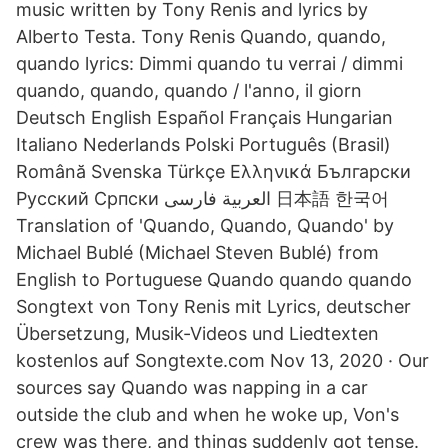
music written by Tony Renis and lyrics by
Alberto Testa. Tony Renis Quando, quando,
quando lyrics: Dimmi quando tu verrai / dimmi
quando, quando, quando / l'anno, il giorn
Deutsch English Español Français Hungarian
Italiano Nederlands Polski Português (Brasil)
Română Svenska Türkçe Ελληνικά Български
Русский Српски العربية فارسی 日本語 한국어
Translation of 'Quando, Quando, Quando' by
Michael Bublé (Michael Steven Bublé) from
English to Portuguese Quando quando quando
Songtext von Tony Renis mit Lyrics, deutscher
Übersetzung, Musik-Videos und Liedtexten
kostenlos auf Songtexte.com Nov 13, 2020 · Our
sources say Quando was napping in a car
outside the club and when he woke up, Von's
crew was there, and things suddenly got tense.